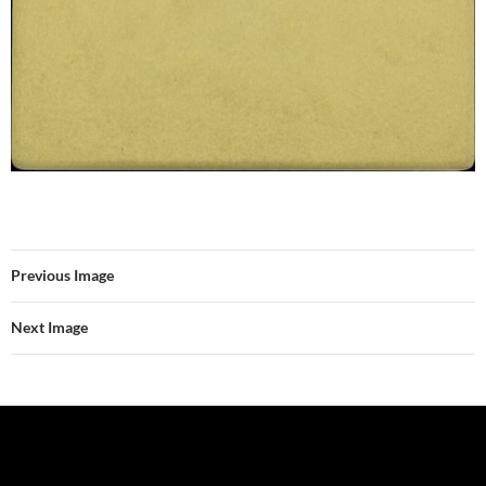
Previous Image
Next Image