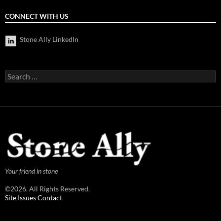
CONNECT WITH US
Stone Ally LinkedIn
Search
for:
Your friend in stone
©2026. All Rights Reserved.
Site Issues Contact