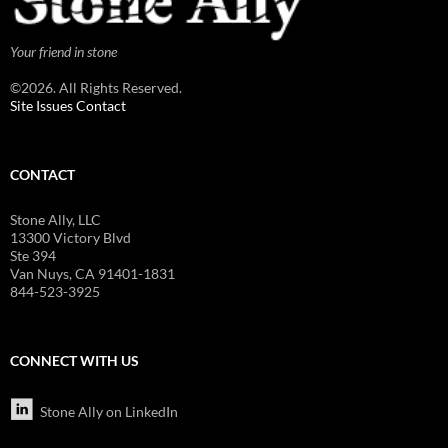
Your friend in stone
©2026. All Rights Reserved.
Site Issues Contact
CONTACT
Stone Ally, LLC
13300 Victory Blvd
Ste 394
Van Nuys, CA 91401-1831
844-523-3925
CONNECT WITH US
Stone Ally on LinkedIn