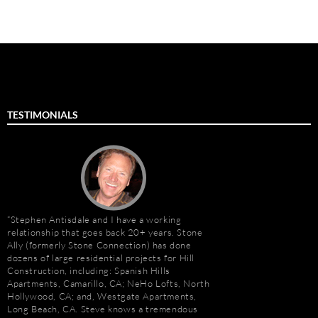
TESTIMONIALS
Stephen Antisdale and I have a working
Stephen Antisdale an
relationship that goes back 20+ years. Stone
projects over the pas
Ally (formerly Stone Connection) has done
memorable is the new 
dozens of large residential projects for Hill
Las Vegas, Nevada. As
Construction, including: Spanish Hills
had to manage the pr
Apartments, Camarillo, CA; NeHo Lofts, North
500,000 s.f. of stone
Hollywood, CA; and, Westgate Apartments,
the world. Stone arriv
Long Beach, CA. Steve knows a tremendous
Portugal, Turkey, and 