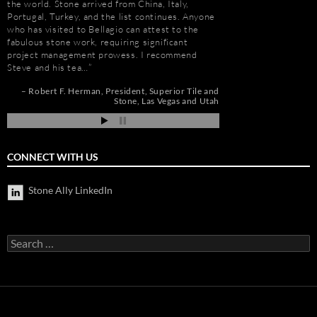
the world. Stone arrived from China, Italy,
His team is also great
t
Portugal, Turkey, and the list continues. Anyone
furniture fabrication 
who has visited to Bellagio can attest to the
quality craftsmanship
e
fabulous stone work, requiring significant
results. More importan
project management prowess. I recommend
Steve is set apart be
Steve and his tea…
about…
de
pi
Robert F. Herman
President
Superior Tile and
Gay Schwartz
Senior
Stone
Las Vegas and Utah
Darrell Schmitt
CONNECT WITH US
Stone Ally LinkedIn
Search
for: