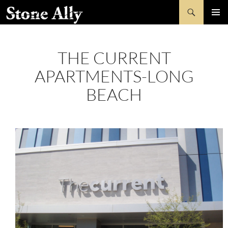
Skip
Search
StoneAlly
to
PRIMAR
content
MENU
THE CURRENT
APARTMENTS-LONG
BEACH