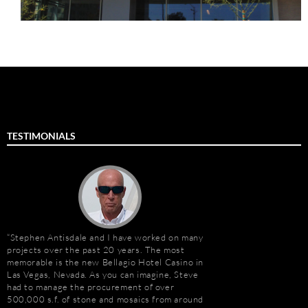
TESTIMONIALS
Stephen Antisdale and I have worked on many
It has been a pleasu
projects over the past 20 years. The most
Antisdale and Stone A
memorable is the new Bellagio Hotel Casino in
Connection) for the p
Las Vegas, Nevada. As you can imagine, Steve
one I trust more when
e
had to manage the procurement of over
knowledge. Steve is m
500,000 s.f. of stone and mosaics from around
selection, fabricatio