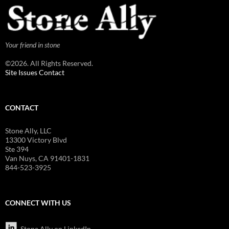
Your friend in stone
©2026. All Rights Reserved.
Site Issues Contact
CONTACT
Stone Ally, LLC
13300 Victory Blvd
Ste 394
Van Nuys, CA 91401-1831
844-523-3925
CONNECT WITH US
Stone Ally on LinkedIn