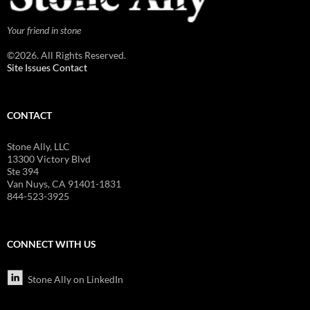
Your friend in stone
©2026. All Rights Reserved.
Site Issues Contact
CONTACT
Stone Ally, LLC
13300 Victory Blvd
Ste 394
Van Nuys, CA 91401-1831
844-523-3925
CONNECT WITH US
Stone Ally on LinkedIn