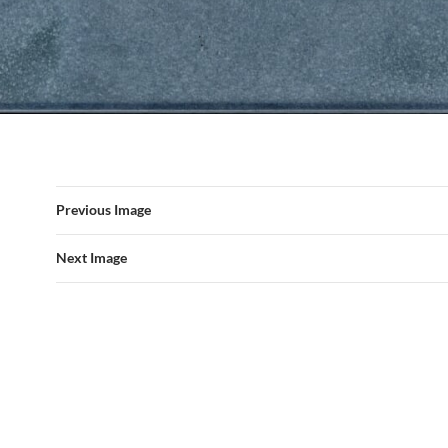
Previous Image
Next Image