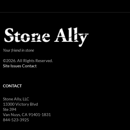
Your friend in stone
©2026. All Rights Reserved.
Site Issues Contact
CONTACT
Stone Ally, LLC
13300 Victory Blvd
Ste 394
Van Nuys, CA 91401-1831
844-523-3925