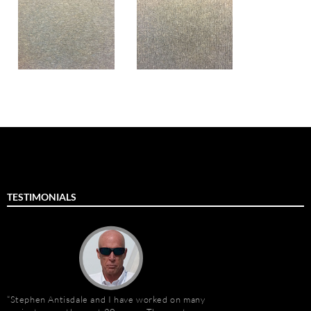
TESTIMONIALS
Stephen Antisdale and I have worked on many
Stephen Antisdale an