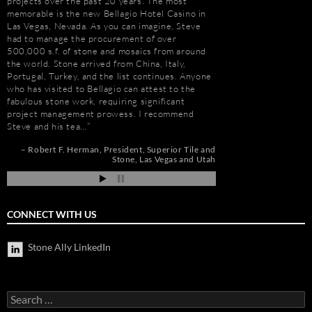
projects over the past 20 years. The most
relationship that goe
memorable is the new Bellagio Hotel Casino in
Ally (formerly Stone 
Las Vegas, Nevada. As you can imagine, Steve
dozens of large residen
e
had to manage the procurement of over
Construction, includin
500,000 s.f. of stone and mosaics from around
Apartments, Camarill
the world. Stone arrived from China, Italy,
Hollywood, CA; and, 
t
Portugal, Turkey, and the list continues. Anyone
Long Beach, CA. Stev
who has visited to Bellagio can attest to the
amount about stone. W
e
fabulous stone work, requiring significant
because of the person
project management prowess. I recommend
management, custom s
Steve and his tea…
coordination, and cost
de
pi
Robert F. Herman
President
Superior Tile and
Jim Hill
President
Stone
Las Vegas and Utah
CONNECT WITH US
Stone Ally LinkedIn
Search
for: