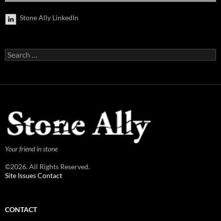
Stone Ally LinkedIn
Search
for:
Your friend in stone
©2026. All Rights Reserved.
Site Issues Contact
CONTACT