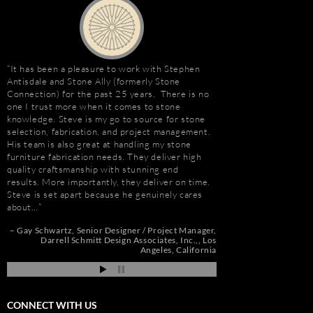
It has been a pleasure to work with Stephen
Stephen Antisdale an
Antisdale and Stone Ally (formerly Stone
relationship that goe
Connection) for the past 25 years. There is no
Ally (formerly Stone 
one I trust more when it comes to stone
dozens of large residen
e
knowledge. Steve is my go to source for stone
Construction, includin
selection, fabrication, and project management.
Apartments, Camarill
His team is also great at handling my stone
Hollywood, CA; and, 
t
furniture fabrication needs. They deliver high
Long Beach, CA. Stev
quality craftsmanship with stunning end
amount about stone. W
e
results. More importantly, they deliver on time.
because of the person
Steve is set apart because he genuinely cares
management, custom s
about…
coordination, and cost
de
pi
Gay Schwartz
Senior Designer / Project Manager
Jim Hill
President
Darrell Schmitt Design Associates, Inc.,
Los
Angeles, California
CONNECT WITH US