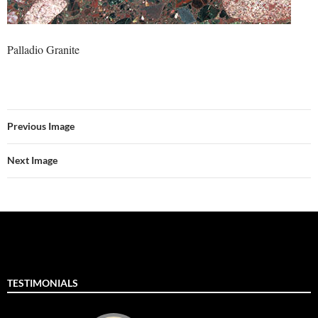
Palladio Granite
Previous Image
Next Image
TESTIMONIALS