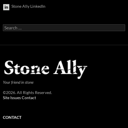
Stone Ally LinkedIn
Search
for:
Your friend in stone
©2026. All Rights Reserved.
Site Issues Contact
CONTACT