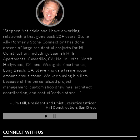
Stephen Antisdale and I have a working
It has been a pleasu
relationship that goes back 20+ years. Stone
Antisdale and Stone A
Ally (formerly Stone Connection) has done
Connection) for the p
dozens of large residential projects for Hill
one I trust more when
e
Construction, including: Spanish Hills
knowledge. Steve is m
Apartments, Camarillo, CA; NeHo Lofts, North
selection, fabricatio
Hollywood, CA; and, Westgate Apartments,
His team is also great
t
Long Beach, CA. Steve knows a tremendous
furniture fabrication 
amount about stone. We keep using his firm
quality craftsmanship
e
because of the personalized project
results. More importan
management, custom shop drawings, architect
Steve is set apart be
coordination, and cost effective stone …
about…
de
pi
Jim Hill
President and Chief Executive Officer
Gay Schwartz
Senior
Hill Construction
San Diego
Darrell Schmitt
CONNECT WITH US