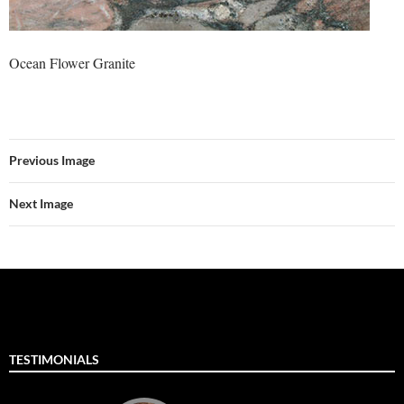
Ocean Flower Granite
Previous Image
Next Image
TESTIMONIALS