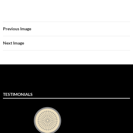
Previous Image
Next Image
TESTIMONIALS