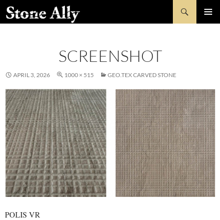
Skip
Search
StoneAlly
to
PRIMAR
content
MENU
SCREENSHOT
APRIL 3, 2026
1000 × 515
GEO.TEX CARVED STONE
POLIS VR