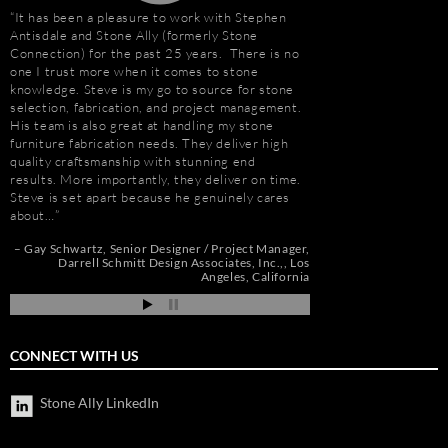
It has been a pleasure to work with Stephen
“I first met Stephen
Antisdale and Stone Ally (formerly Stone
installing the origina
Connection) for the past 25 years. There is no
Hotel. I was impresse
one I trust more when it comes to stone
stone and vast resour
knowledge. Steve is my go to source for stone
main stone supplier. 
selection, fabrication, and project management.
have consistently used
His team is also great at handling my stone
even to do the Beau R
furniture fabrication needs. They deliver high
Hurricane Katrina, wh
quality craftsmanship with stunning end
due to the tight deadl
results. More importantly, they deliver on time.
Steve’s firm on countl
Steve is set apart because he genuinely cares
Isle of Capri Casino 
about…
Andrew Vega
C
Zoe
r
Gay Schwartz
Senior Designer / Project Manager
go
Darrell Schmitt Design Associates, Inc.,
Los
Angeles, California
CONNECT WITH US
Stone Ally LinkedIn