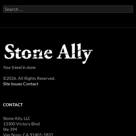
Search
for:
Your friend in stone
©2026. All Rights Reserved.
Site Issues Contact
CONTACT
Stone Ally, LLC
13300 Victory Blvd
Ste 394
Van Nuys, CA 91401-1831