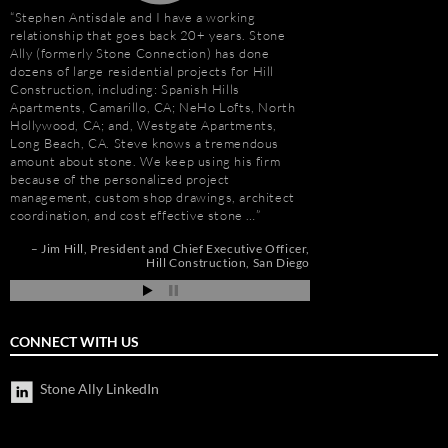
Stephen Antisdale and I have a working
“I first met Stephen
relationship that goes back 20+ years. Stone
installing the origina
Ally (formerly Stone Connection) has done
Hotel. I was impresse
dozens of large residential projects for Hill
stone and vast resour
Construction, including: Spanish Hills
main stone supplier. 
Apartments, Camarillo, CA; NeHo Lofts, North
have consistently used
Hollywood, CA; and, Westgate Apartments,
even to do the Beau R
Long Beach, CA. Steve knows a tremendous
Hurricane Katrina, wh
amount about stone. We keep using his firm
due to the tight deadl
because of the personalized project
Steve’s firm on countl
management, custom shop drawings, architect
Isle of Capri Casino 
coordination, and cost effective stone …
Andrew Vega
C
Zoe
r
Jim Hill
President and Chief Executive Officer
os
Hill Construction
San Diego
ia
CONNECT WITH US
Stone Ally LinkedIn