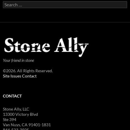
Search
for:
Your friend in stone
©2026. All Rights Reserved.
Site Issues Contact
CONTACT
Stone Ally, LLC
13300 Victory Blvd
Ste 394
Van Nuys, CA 91401-1831
844-523-3925