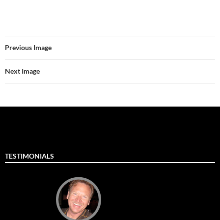
Previous Image
Next Image
TESTIMONIALS