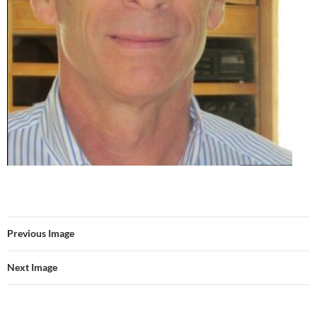
Previous Image
Next Image