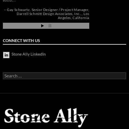
about…
Andrew Vega
C
Zoe
r
Gay Schwartz
Senior Designer / Project Manager
go
Darrell Schmitt Design Associates, Inc.,
Los
Angeles, California
CONNECT WITH US
Stone Ally LinkedIn
Search
for: