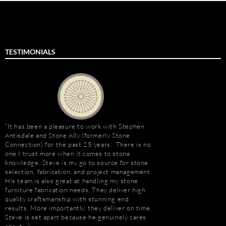
TESTIMONIALS
It has been a pleasure to work with Stephen
“I first met Stephen
Antisdale and Stone Ally (formerly Stone
installing the origina
Connection) for the past 25 years. There is no
Hotel. I was impresse
one I trust more when it comes to stone
stone and vast resour
knowledge. Steve is my go to source for stone
main stone supplier. 
selection, fabrication, and project management.
have consistently used
His team is also great at handling my stone
even to do the Beau R
furniture fabrication needs. They deliver high
Hurricane Katrina, wh
quality craftsmanship with stunning end
due to the tight deadl
results. More importantly, they deliver on time.
Steve’s firm on countl
Steve is set apart because he genuinely cares
Isle of Capri Casino 