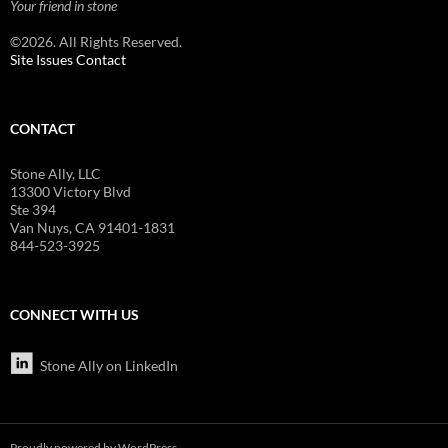
Your friend in stone
©2026. All Rights Reserved.
Site Issues Contact
CONTACT
Stone Ally, LLC
13300 Victory Blvd
Ste 394
Van Nuys, CA 91401-1831
844-523-3925
CONNECT WITH US
Stone Ally on LinkedIn
Proudly powered by WordPress