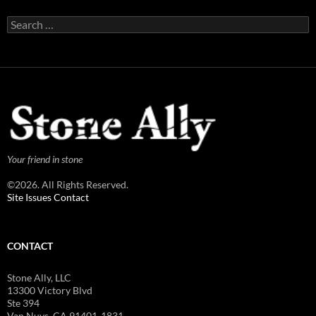
Search
for:
Your friend in stone
©2026. All Rights Reserved.
Site Issues Contact
CONTACT
Stone Ally, LLC
13300 Victory Blvd
Ste 394
Van Nuys, CA 91401-1831