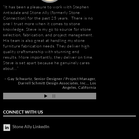
It has been a pleasure to work with Stephen
Stephen Antisdale an
Antisdale and Stone Ally (formerly Stone
projects over the pas
Connection) for the past 25 years. There is no
memorable is the new 
one I trust more when it comes to stone
Las Vegas, Nevada. As
e
knowledge. Steve is my go to source for stone
had to manage the pr
selection, fabrication, and project management.
500,000 s.f. of stone
His team is also great at handling my stone
the world. Stone arriv
t
furniture fabrication needs. They deliver high
Portugal, Turkey, and 
quality craftsmanship with stunning end
who has visited to Bel
e
results. More importantly, they deliver on time.
fabulous stone work, r
Steve is set apart because he genuinely cares
project management 
about…
Steve and his tea…
de
pi
Gay Schwartz
Senior Designer / Project Manager
Robert F. Herman
Darrell Schmitt Design Associates, Inc.,
Los
Angeles, California
CONNECT WITH US
Stone Ally LinkedIn