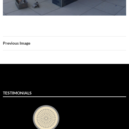
Previous Image
TESTIMONIALS