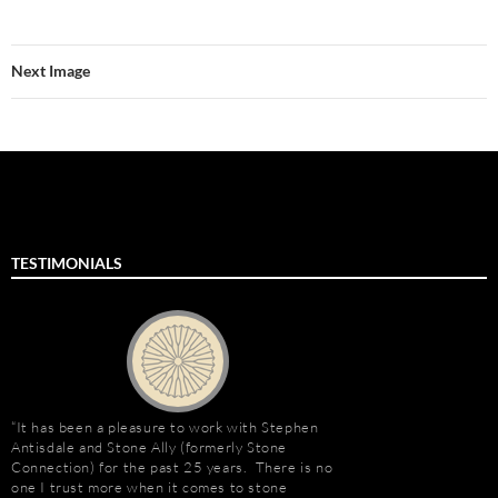
Next Image
TESTIMONIALS
It has been a pleasure to work with Stephen
Stephen Antisdale an
Antisdale and Stone Ally (formerly Stone
projects over the pas
Connection) for the past 25 years. There is no
memorable is the new 
one I trust more when it comes to stone
Las Vegas, Nevada. As