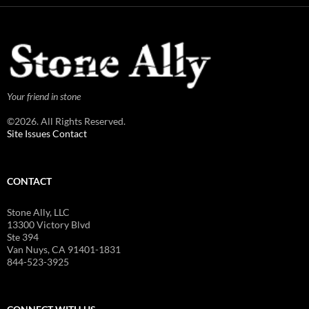
Your friend in stone
©2026. All Rights Reserved.
Site Issues Contact
CONTACT
Stone Ally, LLC
13300 Victory Blvd
Ste 394
Van Nuys, CA 91401-1831
844-523-3925