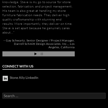
e
knowledge. Steve is my go to source for stone
had to manage the pr
selection, fabrication, and project management.
500,000 s.f. of stone
His team is also great at handling my stone
the world. Stone arriv
t
furniture fabrication needs. They deliver high
Portugal, Turkey, and 
quality craftsmanship with stunning end
who has visited to Bel
e
results. More importantly, they deliver on time.
fabulous stone work, r
Steve is set apart because he genuinely cares
project management 
about…
Steve and his tea…
de
pi
Gay Schwartz
Senior Designer / Project Manager
Robert F. Herman
Darrell Schmitt Design Associates, Inc.,
Los
Angeles, California
CONNECT WITH US
Stone Ally LinkedIn
Search
for: