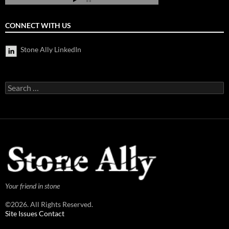
CONNECT WITH US
Stone Ally LinkedIn
Search
for:
Your friend in stone
©2026. All Rights Reserved.
Site Issues Contact