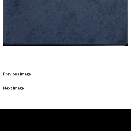
Previous Image
Next Image