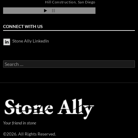
os
Hill Construction
San Diego
ia
CONNECT WITH US
Stone Ally LinkedIn
Search
for:
Your friend in stone
©2026. All Rights Reserved.