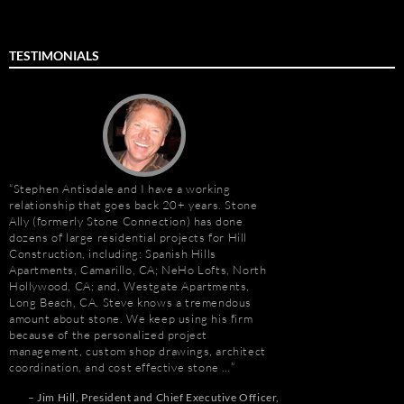
TESTIMONIALS
Stephen Antisdale and I have a working
Stephen Antisdale an
relationship that goes back 20+ years. Stone
projects over the pas
Ally (formerly Stone Connection) has done
memorable is the new 
dozens of large residential projects for Hill
Las Vegas, Nevada. As
Construction, including: Spanish Hills
had to manage the pr
Apartments, Camarillo, CA; NeHo Lofts, North
500,000 s.f. of stone
Hollywood, CA; and, Westgate Apartments,
the world. Stone arriv
Long Beach, CA. Steve knows a tremendous
Portugal, Turkey, and 
amount about stone. We keep using his firm
who has visited to Bel
because of the personalized project
fabulous stone work, r
management, custom shop drawings, architect
project management 
coordination, and cost effective stone …
Steve and his tea…
r
Jim Hill
President and Chief Executive Officer
Robert F. Herman