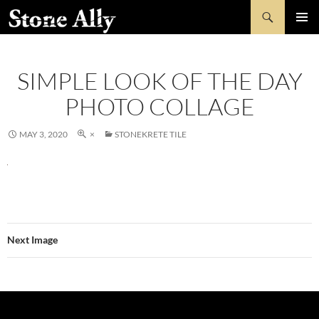
Skip
Search
StoneAlly
to
PRIMAR
content
MENU
SIMPLE LOOK OF THE DAY
PHOTO COLLAGE
MAY 3, 2020
×
STONEKRETE TILE
Next Image