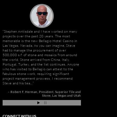
Stephen Antisdale and I have worked on many
It has been a pleasu
projects over the past 20 years. The most
Antisdale and Stone A
memorable is the new Bellagio Hotel Casino in
Connection) for the p
Las Vegas, Nevada. As you can imagine, Steve
one I trust more when
e
had to manage the procurement of over
knowledge. Steve is m
500,000 s.f. of stone and mosaics from around
selection, fabricatio
the world. Stone arrived from China, Italy,
His team is also great
t
Portugal, Turkey, and the list continues. Anyone
furniture fabrication 
who has visited to Bellagio can attest to the
quality craftsmanship
e
fabulous stone work, requiring significant
results. More importan
project management prowess. I recommend
Steve is set apart be
Steve and his tea…
about…
de
pi
Robert F. Herman
President
Superior Tile and
Gay Schwartz
Senior
Stone
Las Vegas and Utah
Darrell Schmitt
CONNECT WITH US