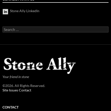
Stone Ally LinkedIn
Search
for:
Your friend in stone
©2026. All Rights Reserved.
Site Issues Contact
CONTACT