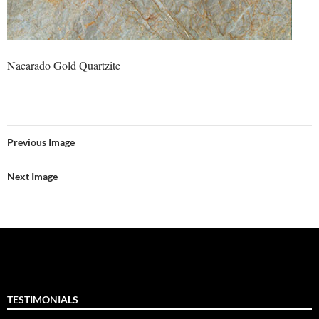
Nacarado Gold Quartzite
Previous Image
Next Image
TESTIMONIALS