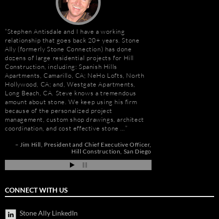
Stephen Antisdale and I have a working
“I first met Stephen
relationship that goes back 20+ years. Stone
installing the origina
Ally (formerly Stone Connection) has done
Hotel. I was impresse
dozens of large residential projects for Hill
stone and vast resour
Construction, including: Spanish Hills
main stone supplier. 
Apartments, Camarillo, CA; NeHo Lofts, North
have consistently used
Hollywood, CA; and, Westgate Apartments,
even to do the Beau R
e
Long Beach, CA. Steve knows a tremendous
Hurricane Katrina, wh
amount about stone. We keep using his firm
due to the tight deadl
because of the personalized project
Steve’s firm on countl
management, custom shop drawings, architect
Isle of Capri Casino 
coordination, and cost effective stone …
Andrew Vega
C
Zoe
nd
Jim Hill
President and Chief Executive Officer
ah
Hill Construction
San Diego
CONNECT WITH US
Stone Ally LinkedIn