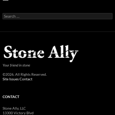
Search
for:
Your friend in stone
©2026. All Rights Reserved.
Site Issues Contact
CONTACT
Stone Ally, LLC
13300 Victory Blvd