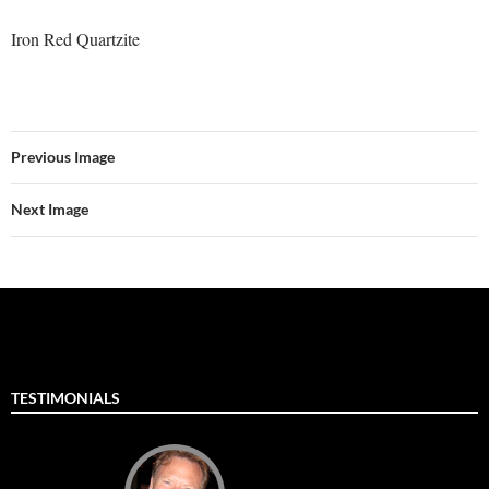
Iron Red Quartzite
Previous Image
Next Image
TESTIMONIALS