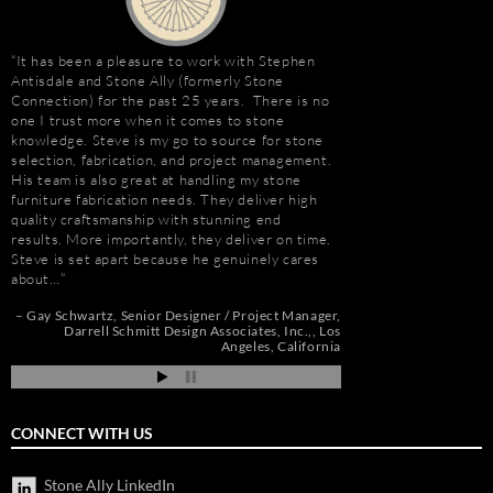
It has been a pleasure to work with Stephen
Stephen Antisdale an
Antisdale and Stone Ally (formerly Stone
projects over the pas
Connection) for the past 25 years. There is no
memorable is the new 
one I trust more when it comes to stone
Las Vegas, Nevada. As
e
knowledge. Steve is my go to source for stone
had to manage the pr
selection, fabrication, and project management.
500,000 s.f. of stone
His team is also great at handling my stone
the world. Stone arriv
t
furniture fabrication needs. They deliver high
Portugal, Turkey, and 
quality craftsmanship with stunning end
who has visited to Bel
e
results. More importantly, they deliver on time.
fabulous stone work, r
Steve is set apart because he genuinely cares
project management 
about…
Steve and his tea…
de
pi
Gay Schwartz
Senior Designer / Project Manager
Robert F. Herman
Darrell Schmitt Design Associates, Inc.,
Los
Angeles, California
CONNECT WITH US
Stone Ally LinkedIn