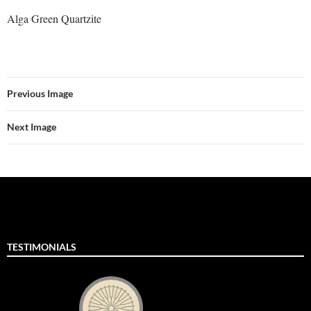
Alga Green Quartzite
Previous Image
Next Image
TESTIMONIALS