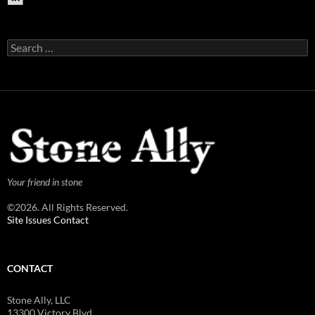
Search
for:
Your friend in stone
©2026. All Rights Reserved.
Site Issues Contact
CONTACT
Stone Ally, LLC
13300 Victory Blvd