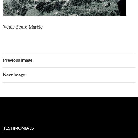
Verde Scuro Marble
Previous Image
Next Image
TESTIMONIALS