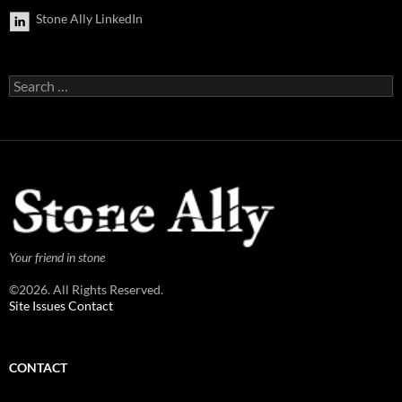
Stone Ally LinkedIn
Search
for:
Your friend in stone
©2026. All Rights Reserved.
Site Issues Contact
CONTACT