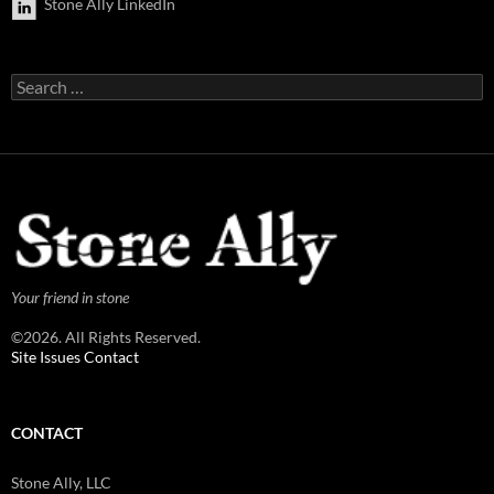
Stone Ally LinkedIn
Search
for:
Your friend in stone
©2026. All Rights Reserved.
Site Issues Contact
CONTACT
Stone Ally, LLC