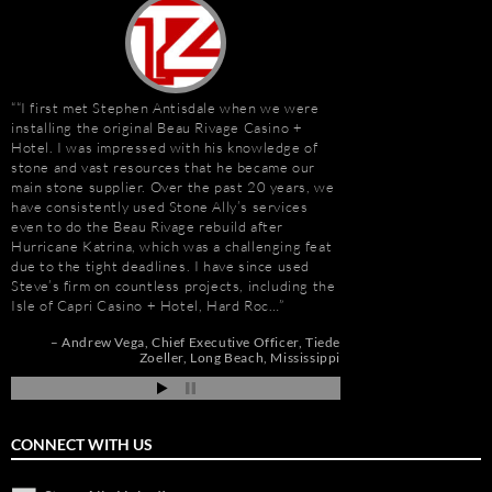
“I first met Stephen Antisdale when we were
Stephen Antisdale an
installing the original Beau Rivage Casino +
projects over the pas
Hotel. I was impressed with his knowledge of
memorable is the new 
stone and vast resources that he became our
Las Vegas, Nevada. As
main stone supplier. Over the past 20 years, we
had to manage the pr
have consistently used Stone Ally’s services
500,000 s.f. of stone
even to do the Beau Rivage rebuild after
the world. Stone arriv
Hurricane Katrina, which was a challenging feat
Portugal, Turkey, and 
due to the tight deadlines. I have since used
who has visited to Bel
Steve’s firm on countless projects, including the
fabulous stone work, r
Isle of Capri Casino + Hotel, Hard Roc…
project management 
Steve and his tea…
Andrew Vega
Chief Executive Officer
Tiede
Zoeller
Long Beach, Mississippi
r
Robert F. Herman
go
CONNECT WITH US