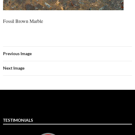
Fossil Brown Marble
Previous Image
Next Image
TESTIMONIALS