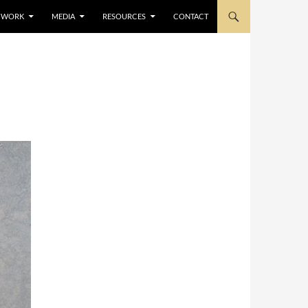
 WORK
MEDIA
RESOURCES
CONTACT