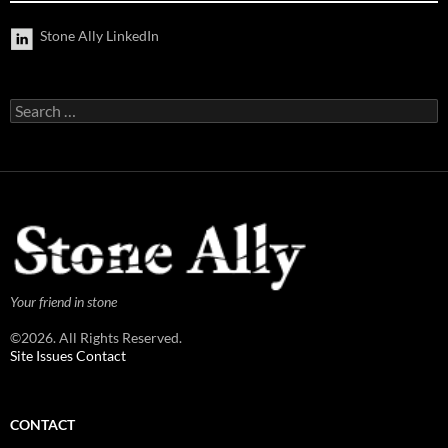
Stone Ally LinkedIn
Search
for:
Your friend in stone
©2026. All Rights Reserved.
Site Issues Contact
CONTACT