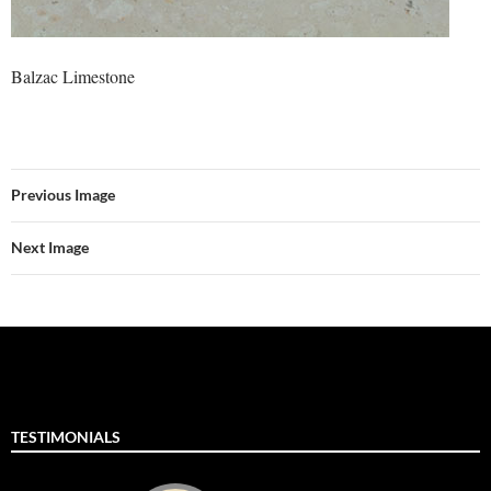
Balzac Limestone
Previous Image
Next Image
TESTIMONIALS