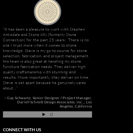
It has been a pleasure to work with Stephen
“I first met Stephen
Antisdale and Stone Ally (formerly Stone
installing the origina
Connection) for the past 25 years. There is no
Hotel. I was impresse
one I trust more when it comes to stone
stone and vast resour
knowledge. Steve is my go to source for stone
main stone supplier. 
selection, fabrication, and project management.
have consistently used
His team is also great at handling my stone
even to do the Beau R
furniture fabrication needs. They deliver high
Hurricane Katrina, wh
quality craftsmanship with stunning end
due to the tight deadl
results. More importantly, they deliver on time.
Steve’s firm on countl
Steve is set apart because he genuinely cares
Isle of Capri Casino 
about…
Andrew Vega
C
Zoe
r
Gay Schwartz
Senior Designer / Project Manager
go
Darrell Schmitt Design Associates, Inc.,
Los
Angeles, California
CONNECT WITH US