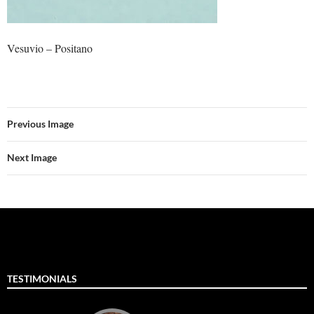
Vesuvio – Positano
Previous Image
Next Image
TESTIMONIALS