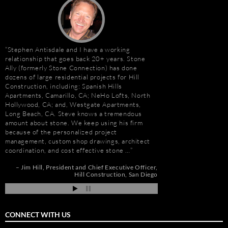
Stephen Antisdale and I have a working
“I first met Stephen
relationship that goes back 20+ years. Stone
installing the origina
Ally (formerly Stone Connection) has done
Hotel. I was impresse
dozens of large residential projects for Hill
stone and vast resour
Construction, including: Spanish Hills
main stone supplier. 
Apartments, Camarillo, CA; NeHo Lofts, North
have consistently used
Hollywood, CA; and, Westgate Apartments,
even to do the Beau R
e
Long Beach, CA. Steve knows a tremendous
Hurricane Katrina, wh
amount about stone. We keep using his firm
due to the tight deadl
because of the personalized project
Steve’s firm on countl
management, custom shop drawings, architect
Isle of Capri Casino 
coordination, and cost effective stone …
Andrew Vega
C
Zoe
nd
Jim Hill
President and Chief Executive Officer
ah
Hill Construction
San Diego
CONNECT WITH US