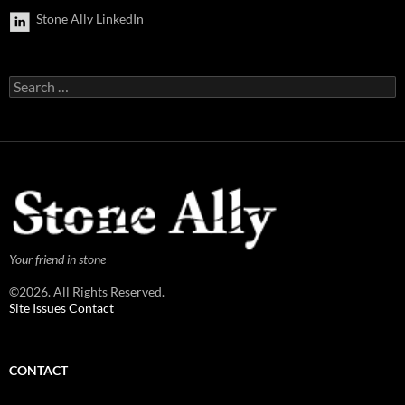
Stone Ally LinkedIn
Search
for:
Your friend in stone
©2026. All Rights Reserved.
Site Issues Contact
CONTACT