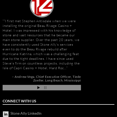
“I first met Stephen Antisdale when we were
It has been a pleasu
installing the original Beau Rivage Casino +
Antisdale and Stone A
Hotel. I was impressed with his knowledge of
Connection) for the p
stone and vast resources that he became our
one I trust more when
main stone supplier. Over the past 20 years, we
knowledge. Steve is m
have consistently used Stone Ally’s services
selection, fabricatio
even to do the Beau Rivage rebuild after
His team is also great
e
Hurricane Katrina, which was a challenging feat
furniture fabrication 
due to the tight deadlines. I have since used
quality craftsmanship
Steve’s firm on countless projects, including the
results. More importan
Isle of Capri Casino + Hotel, Hard Roc…
Steve is set apart be
about…
Andrew Vega
Chief Executive Officer
Tiede
Zoeller
Long Beach, Mississippi
nd
Gay Schwartz
Senior
ah
Darrell Schmitt
CONNECT WITH US
Stone Ally LinkedIn