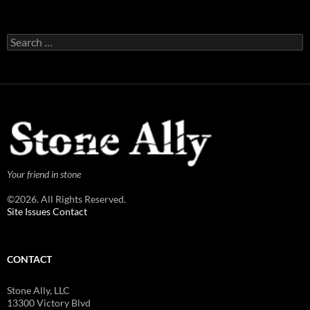
Search
for:
Your friend in stone
©2026. All Rights Reserved.
Site Issues Contact
CONTACT
Stone Ally, LLC
13300 Victory Blvd