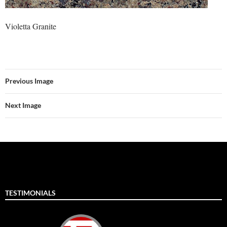
Violetta Granite
Previous Image
Next Image
TESTIMONIALS