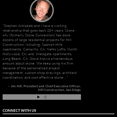
Stephen Antisdale and I have a working
It has been a pleasu
relationship that goes back 20+ years. Stone
Antisdale and Stone A
Ally (formerly Stone Connection) has done
Connection) for the p
dozens of large residential projects for Hill
one I trust more when
e
Construction, including: Spanish Hills
knowledge. Steve is m
Apartments, Camarillo, CA; NeHo Lofts, North
selection, fabricatio
Hollywood, CA; and, Westgate Apartments,
His team is also great
t
Long Beach, CA. Steve knows a tremendous
furniture fabrication 
amount about stone. We keep using his firm
quality craftsmanship
e
because of the personalized project
results. More importan
management, custom shop drawings, architect
Steve is set apart be
coordination, and cost effective stone …
about…
de
pi
Jim Hill
President and Chief Executive Officer
Gay Schwartz
Senior
Hill Construction
San Diego
Darrell Schmitt
CONNECT WITH US