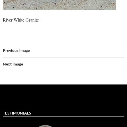
River White Granite
Previous Image
Next Image
TESTIMONIALS