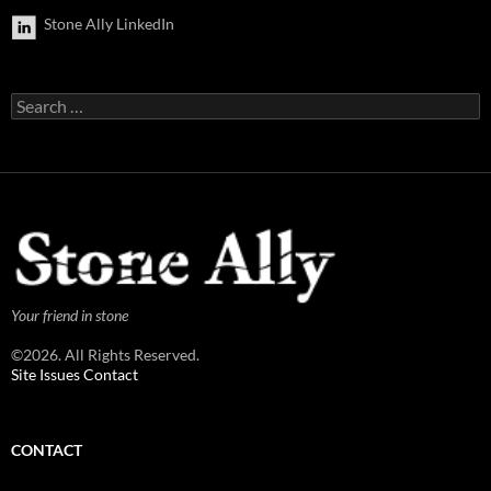
Stone Ally LinkedIn
Search
for:
Your friend in stone
©2026. All Rights Reserved.
Site Issues Contact
CONTACT