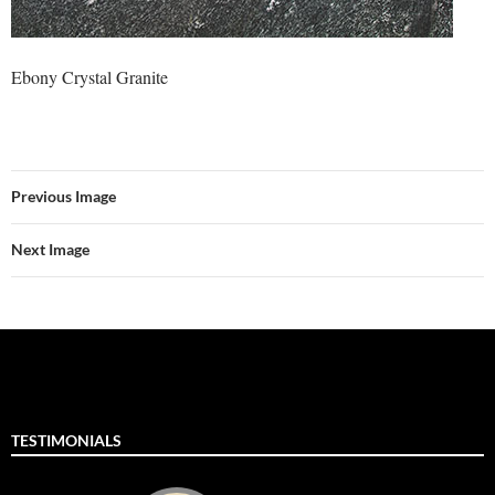
Ebony Crystal Granite
Previous Image
Next Image
TESTIMONIALS