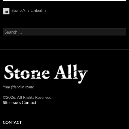
Stone Ally LinkedIn
Search
for:
Your friend in stone
©2026. All Rights Reserved.
Site Issues Contact
CONTACT