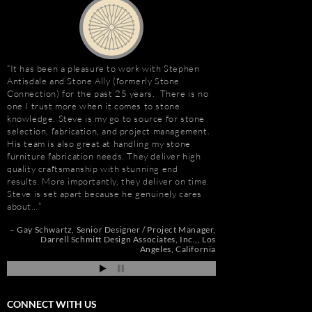
It has been a pleasure to work with Stephen
Stephen Antisdale an
Antisdale and Stone Ally (formerly Stone
relationship that goe
Connection) for the past 25 years. There is no
Ally (formerly Stone 
one I trust more when it comes to stone
dozens of large residen
e
knowledge. Steve is my go to source for stone
Construction, includin
selection, fabrication, and project management.
Apartments, Camarill
His team is also great at handling my stone
Hollywood, CA; and, 
t
furniture fabrication needs. They deliver high
Long Beach, CA. Stev
quality craftsmanship with stunning end
amount about stone. W
e
results. More importantly, they deliver on time.
because of the person
Steve is set apart because he genuinely cares
management, custom s
about…
coordination, and cost
de
pi
Gay Schwartz
Senior Designer / Project Manager
Jim Hill
President
Darrell Schmitt Design Associates, Inc.,
Los
Angeles, California
CONNECT WITH US