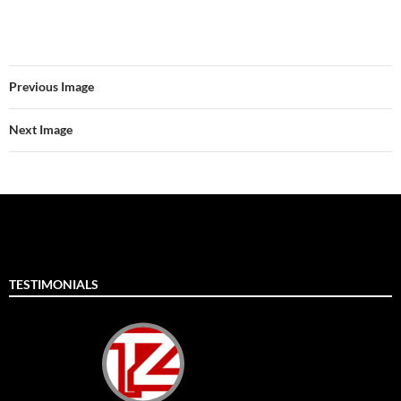
Previous Image
Next Image
TESTIMONIALS