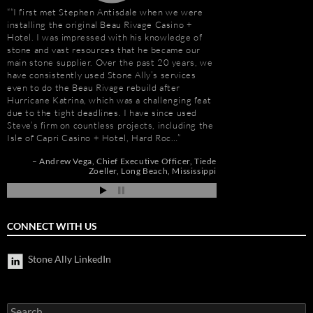
“I first met Stephen Antisdale when we were
Stephen Antisdale an
installing the original Beau Rivage Casino +
projects over the pas
Hotel. I was impressed with his knowledge of
memorable is the new 
stone and vast resources that he became our
Las Vegas, Nevada. As
main stone supplier. Over the past 20 years, we
had to manage the pr
have consistently used Stone Ally’s services
500,000 s.f. of stone
even to do the Beau Rivage rebuild after
the world. Stone arriv
Hurricane Katrina, which was a challenging feat
Portugal, Turkey, and 
due to the tight deadlines. I have since used
who has visited to Bel
Steve’s firm on countless projects, including the
fabulous stone work, r
Isle of Capri Casino + Hotel, Hard Roc…
project management 
Steve and his tea…
Andrew Vega
Chief Executive Officer
Tiede
Zoeller
Long Beach, Mississippi
r
Robert F. Herman
go
CONNECT WITH US
Stone Ally LinkedIn
Search