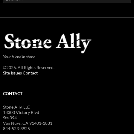
for:
Your friend in stone
©2026. All Rights Reserved.
Site Issues Contact
CONTACT
Stone Ally, LLC
13300 Victory Blvd
Ste 394
Van Nuys, CA 91401-1831
844-523-3925