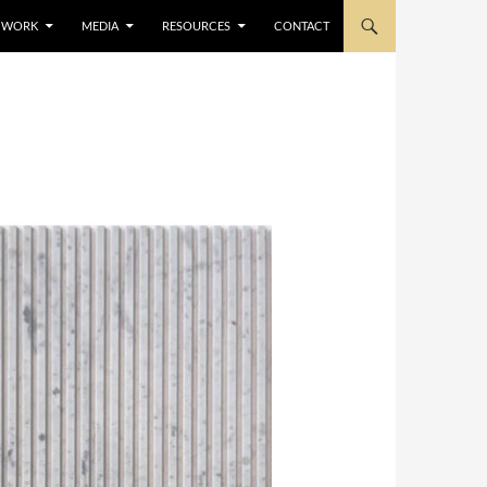
 WORK
MEDIA
RESOURCES
CONTACT