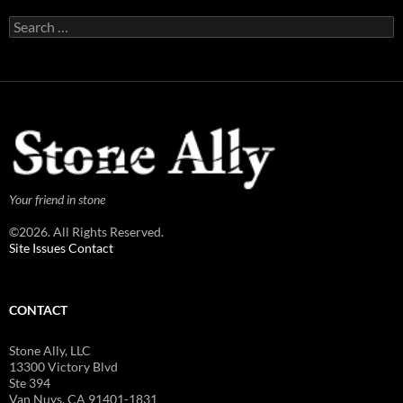
Search
for:
Your friend in stone
©2026. All Rights Reserved.
Site Issues Contact
CONTACT
Stone Ally, LLC
13300 Victory Blvd
Ste 394
Van Nuys, CA 91401-1831