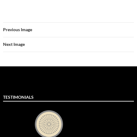
Previous Image
Next Image
TESTIMONIALS