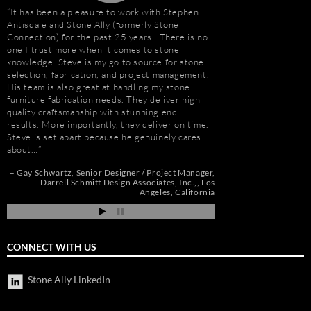
It has been a pleasure to work with Stephen
“I first met Stephen
Antisdale and Stone Ally (formerly Stone
installing the origina
Connection) for the past 25 years. There is no
Hotel. I was impresse
one I trust more when it comes to stone
stone and vast resour
knowledge. Steve is my go to source for stone
main stone supplier. 
selection, fabrication, and project management.
have consistently used
His team is also great at handling my stone
even to do the Beau R
furniture fabrication needs. They deliver high
Hurricane Katrina, wh
quality craftsmanship with stunning end
due to the tight deadl
results. More importantly, they deliver on time.
Steve’s firm on countl
Steve is set apart because he genuinely cares
Isle of Capri Casino 
about…
Andrew Vega
C
Zoe
r
Gay Schwartz
Senior Designer / Project Manager
go
Darrell Schmitt Design Associates, Inc.,
Los
Angeles, California
CONNECT WITH US
Stone Ally LinkedIn