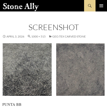
Skip
Search
StoneAlly
to
PRIMAR
content
MENU
SCREENSHOT
APRIL 3, 2026
1000 × 515
GEO.TEX CARVED STONE
PUNTA BB