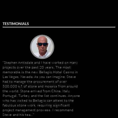
TESTIMONIALS
Stephen Antisdale and I have worked on many
Stephen Antisdale an
projects over the past 20 years. The most
relationship that goe
memorable is the new Bellagio Hotel Casino in
Ally (formerly Stone 
Las Vegas, Nevada. As you can imagine, Steve
dozens of large residen
e
had to manage the procurement of over
Construction, includin
500,000 s.f. of stone and mosaics from around
Apartments, Camarill
the world. Stone arrived from China, Italy,
Hollywood, CA; and, 
t
Portugal, Turkey, and the list continues. Anyone
Long Beach, CA. Stev
who has visited to Bellagio can attest to the
amount about stone. W
e
fabulous stone work, requiring significant
because of the person
project management prowess. I recommend
management, custom s
Steve and his tea…
coordination, and cost