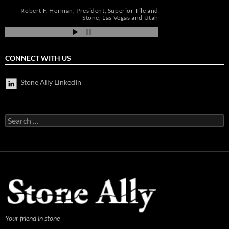
de
pi
Robert F. Herman
President
Superior Tile and
Jim Hill
President
Stone
Las Vegas and Utah
CONNECT WITH US
Stone Ally LinkedIn
Search
for:
Your friend in stone