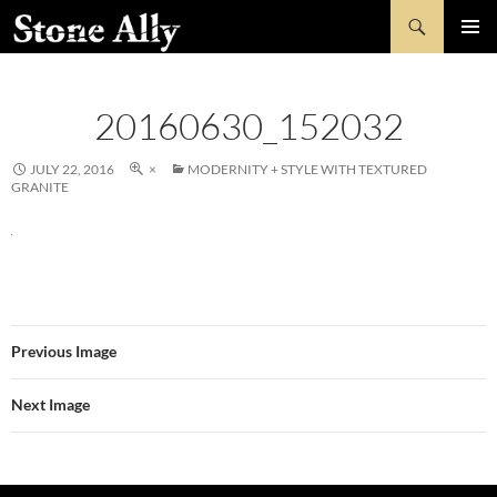
Skip
Search
StoneAlly
to
PRIMAR
content
MENU
20160630_152032
JULY 22, 2016
×
MODERNITY + STYLE WITH TEXTURED
GRANITE
Previous Image
Next Image