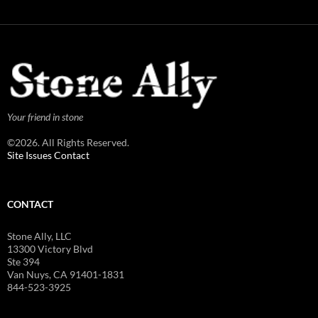
Your friend in stone
©2026. All Rights Reserved.
Site Issues Contact
CONTACT
Stone Ally, LLC
13300 Victory Blvd
Ste 394
Van Nuys, CA 91401-1831
844-523-3925