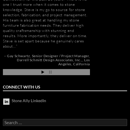
one I trust more when it comes to stone
dozens of large residen
knowledge. Steve is my go to source for stone
Construction, includin
selection, fabrication, and project management.
Apartments, Camarill
His team is also great at handling my stone
Hollywood, CA; and, 
e
furniture fabrication needs. They deliver high
Long Beach, CA. Stev
quality craftsmanship with stunning end
amount about stone. W
results. More importantly, they deliver on time.
because of the person
Steve is set apart because he genuinely cares
management, custom s
about…
coordination, and cost
nd
Gay Schwartz
Senior Designer / Project Manager
Jim Hill
President
ah
Darrell Schmitt Design Associates, Inc.,
Los
Angeles, California
CONNECT WITH US
Stone Ally LinkedIn
Search
for: