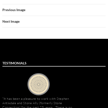
Previous Image
Next Image
TESTIMONIALS
It has been a pleasure to work with Stephen
Stephen Antisdale an
Antisdale and Stone Ally (formerly Stone
relationship that goe
Connection) for the past 25 years. There is no
Ally (formerly Stone 