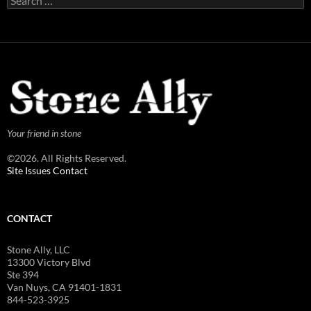
for:
Your friend in stone
©2026. All Rights Reserved.
Site Issues Contact
CONTACT
Stone Ally, LLC
13300 Victory Blvd
Ste 394
Van Nuys, CA 91401-1831
844-523-3925