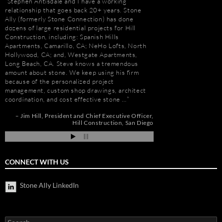
Stephen Antisdale and I have a working
It has been a pleasu
relationship that goes back 20+ years. Stone
Antisdale and Stone A
Ally (formerly Stone Connection) has done
Connection) for the p
dozens of large residential projects for Hill
one I trust more when
Construction, including: Spanish Hills
knowledge. Steve is m
Apartments, Camarillo, CA; NeHo Lofts, North
selection, fabricatio
Hollywood, CA; and, Westgate Apartments,
His team is also great
e
Long Beach, CA. Steve knows a tremendous
furniture fabrication 
amount about stone. We keep using his firm
quality craftsmanship
because of the personalized project
results. More importan
management, custom shop drawings, architect
Steve is set apart be
coordination, and cost effective stone …
about…
nd
Jim Hill
President and Chief Executive Officer
Gay Schwartz
Senior
ah
Hill Construction
San Diego
Darrell Schmitt
CONNECT WITH US
Stone Ally LinkedIn
Search