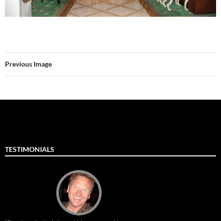
Previous Image
TESTIMONIALS