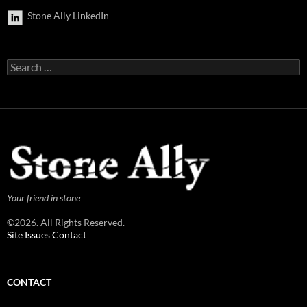
Stone Ally LinkedIn
Search
for:
Your friend in stone
©2026. All Rights Reserved.
Site Issues Contact
CONTACT