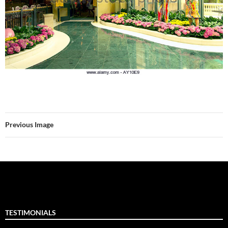
Previous Image
TESTIMONIALS