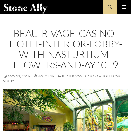
Skip
Search
StoneAlly
to
PRIMAR
content
MENU
BEAU-RIVAGE-CASINO-
HOTEL-INTERIOR-LOBBY-
WITH-NASTURTIUM-
FLOWERS-AND-AY10E9
MAY 31, 2016
640 × 436
BEAU RIVAGE CASINO + HOTEL CASE
STUDY