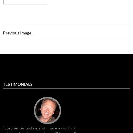
Previous Image
TESTIMONIALS
Stephen Antisdale and I have a working
Stephen Antisdale an