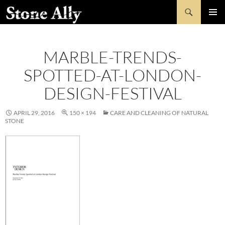
Skip
Search
StoneAlly
to
PRIMAR
content
MENU
MARBLE-TRENDS-
SPOTTED-AT-LONDON-
DESIGN-FESTIVAL
APRIL 29, 2016
150 × 194
CARE AND CLEANING OF NATURAL
STONE