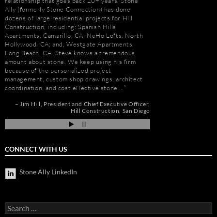
relationship that goes back 20+ years. Stone
projects over the pas
Ally (formerly Stone Connection) has done
memorable is the new 
dozens of large residential projects for Hill
Las Vegas, Nevada. As
Construction, including: Spanish Hills
had to manage the pr
Apartments, Camarillo, CA; NeHo Lofts, North
500,000 s.f. of stone
Hollywood, CA; and, Westgate Apartments,
the world. Stone arriv
Long Beach, CA. Steve knows a tremendous
Portugal, Turkey, and 
amount about stone. We keep using his firm
who has visited to Bel
because of the personalized project
fabulous stone work, r
management, custom shop drawings, architect
project management 
coordination, and cost effective stone …
Steve and his tea…
r
Jim Hill
President and Chief Executive Officer
Robert F. Herman
os
Hill Construction
San Diego
ia
CONNECT WITH US
Stone Ally LinkedIn
Search
for: