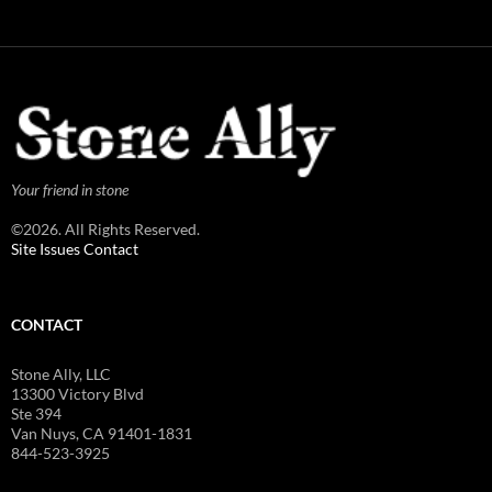
Your friend in stone
©2026. All Rights Reserved.
Site Issues Contact
CONTACT
Stone Ally, LLC
13300 Victory Blvd
Ste 394
Van Nuys, CA 91401-1831
844-523-3925