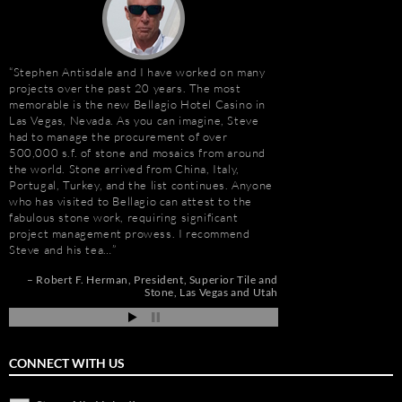
Stephen Antisdale and I have worked on many
Stephen Antisdale an
projects over the past 20 years. The most
relationship that goe
memorable is the new Bellagio Hotel Casino in
Ally (formerly Stone 
Las Vegas, Nevada. As you can imagine, Steve
dozens of large residen
had to manage the procurement of over
Construction, includin
500,000 s.f. of stone and mosaics from around
Apartments, Camarill
the world. Stone arrived from China, Italy,
Hollywood, CA; and, 
Portugal, Turkey, and the list continues. Anyone
Long Beach, CA. Stev
who has visited to Bellagio can attest to the
amount about stone. W
fabulous stone work, requiring significant
because of the person
project management prowess. I recommend
management, custom s
Steve and his tea…
coordination, and cost
r
Robert F. Herman
President
Superior Tile and
Jim Hill
President
os
Stone
Las Vegas and Utah
ia
CONNECT WITH US