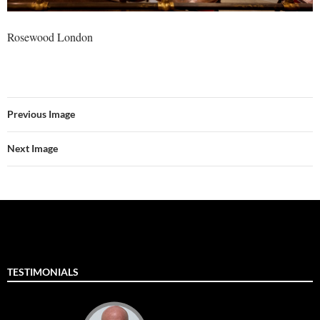
Rosewood London
Previous Image
Next Image
TESTIMONIALS