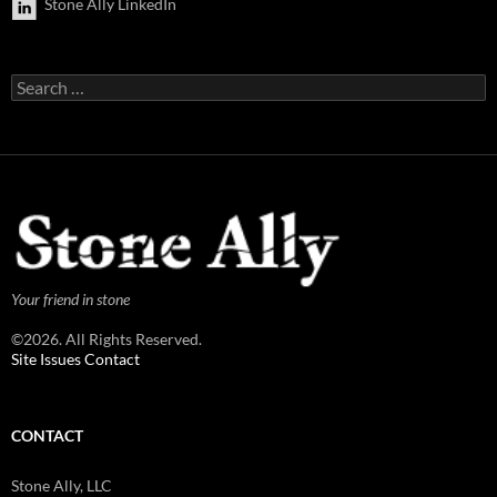
Stone Ally LinkedIn
Search
for:
Your friend in stone
©2026. All Rights Reserved.
Site Issues Contact
CONTACT
Stone Ally, LLC