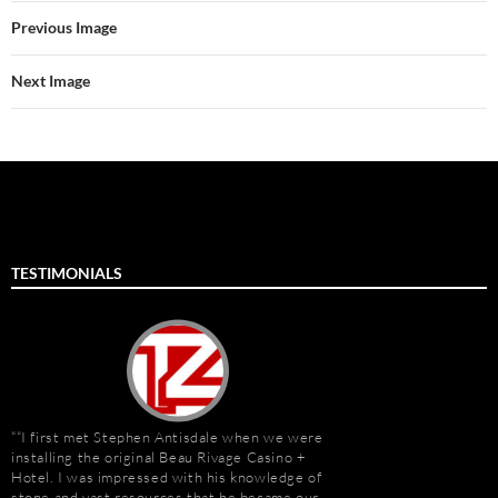
Previous Image
Next Image
TESTIMONIALS
“I first met Stephen Antisdale when we were
It has been a pleasu
installing the original Beau Rivage Casino +
Antisdale and Stone A
Hotel. I was impressed with his knowledge of
Connection) for the p
stone and vast resources that he became our
one I trust more when