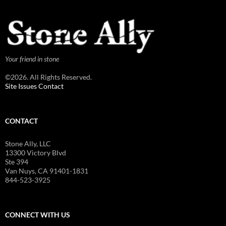
Your friend in stone
©2026. All Rights Reserved.
Site Issues Contact
CONTACT
Stone Ally, LLC
13300 Victory Blvd
Ste 394
Van Nuys, CA 91401-1831
844-523-3925
CONNECT WITH US