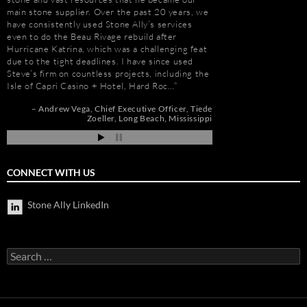
main stone supplier. Over the past 20 years, we
knowledge. Steve is m
have consistently used Stone Ally’s services
selection, fabricatio
even to do the Beau Rivage rebuild after
His team is also great
Hurricane Katrina, which was a challenging feat
furniture fabrication 
due to the tight deadlines. I have since used
quality craftsmanship
Steve’s firm on countless projects, including the
results. More importan
Isle of Capri Casino + Hotel, Hard Roc…
Steve is set apart be
about…
Andrew Vega
Chief Executive Officer
Tiede
Zoeller
Long Beach, Mississippi
r
Gay Schwartz
Senior
go
Darrell Schmitt
CONNECT WITH US
Stone Ally LinkedIn
Search
for: