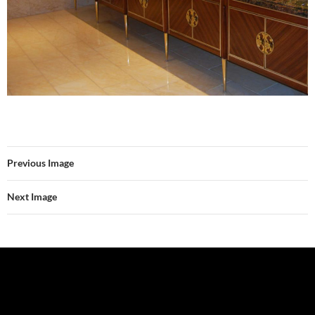
Previous Image
Next Image