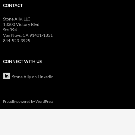
CONTACT
Stone Ally, LLC
13300 Victory Blvd
Ste 394
Van Nuys, CA 91401-1831
844-523-3925
CONNECT WITH US
Stone Ally on LinkedIn
Proudly powered by WordPress