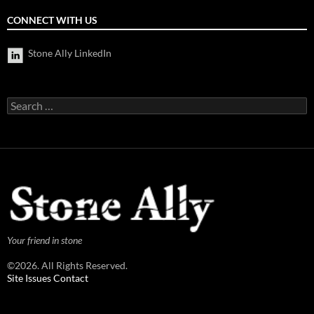
CONNECT WITH US
Stone Ally LinkedIn
Search
for:
Your friend in stone
©2026. All Rights Reserved.
Site Issues Contact