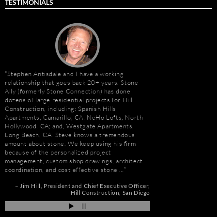
TESTIMONIALS
Stephen Antisdale and I have a working
It has been a pleasu
relationship that goes back 20+ years. Stone
Antisdale and Stone A
Ally (formerly Stone Connection) has done
Connection) for the p
dozens of large residential projects for Hill
one I trust more when
Construction, including: Spanish Hills
knowledge. Steve is m
Apartments, Camarillo, CA; NeHo Lofts, North
selection, fabricatio
Hollywood, CA; and, Westgate Apartments,
His team is also great
e
Long Beach, CA. Steve knows a tremendous
furniture fabrication 
amount about stone. We keep using his firm
quality craftsmanship
because of the personalized project
results. More importan
management, custom shop drawings, architect
Steve is set apart be
coordination, and cost effective stone …
about…
nd
Jim Hill
President and Chief Executive Officer
Gay Schwartz
Senior
ah
Hill Construction
San Diego
Darrell Schmitt