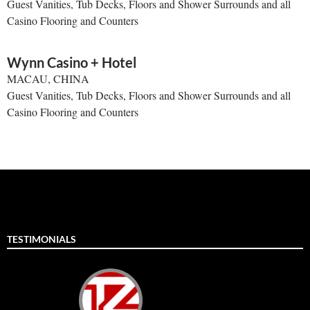
Guest Vanities, Tub Decks, Floors and Shower Surrounds and all
Casino Flooring and Counters
Wynn Casino + Hotel
MACAU, CHINA
Guest Vanities, Tub Decks, Floors and Shower Surrounds and all
Casino Flooring and Counters
TESTIMONIALS