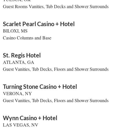
Guest Rooms Vanities, Tub Decks and Shower Surrounds
Scarlet Pearl Casino + Hotel
BILOXI, MS
Casino Columns and Base
St. Regis Hotel
ATLANTA, GA
Guest Vanities, Tub Decks, Floors and Shower Surrounds
Turning Stone Casino + Hotel
VERONA, NY
Guest Vanities, Tub Decks, Floors and Shower Surrounds
Wynn Casino + Hotel
LAS VEGAS, NV