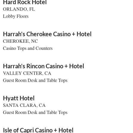
Hard Rock Hotel
ORLANDO, FL
Lobby Floors
Harrah’s Cherokee Casino + Hotel
CHEROKEE, NC
Casino Tops and Counters
Harrah’s Rincon Casino + Hotel
VALLEY CENTER, CA
Guest Room Desk and Table Tops
Hyatt Hotel
SANTA CLARA, CA
Guest Room Desk and Table Tops
Isle of Capri Casino + Hotel