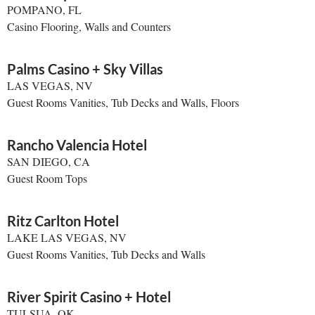
POMPANO, FL
Casino Flooring, Walls and Counters
Palms Casino + Sky Villas
LAS VEGAS, NV
Guest Rooms Vanities, Tub Decks and Walls, Floors
Rancho Valencia Hotel
SAN DIEGO, CA
Guest Room Tops
Ritz Carlton Hotel
LAKE LAS VEGAS, NV
Guest Rooms Vanities, Tub Decks and Walls
River Spirit Casino + Hotel
TULSUA, OK