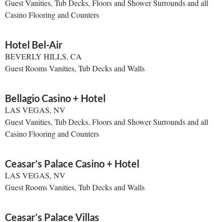
Guest Vanities, Tub Decks, Floors and Shower Surrounds and all
Casino Flooring and Counters
Hotel Bel-Air
BEVERLY HILLS, CA
Guest Rooms Vanities, Tub Decks and Walls
Bellagio Casino + Hotel
LAS VEGAS, NV
Guest Vanities, Tub Decks, Floors and Shower Surrounds and all
Casino Flooring and Counters
Ceasar’s Palace Casino + Hotel
LAS VEGAS, NV
Guest Rooms Vanities, Tub Decks and Walls
Ceasar’s Palace Villas