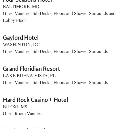
BALTIMORE, MD
Guest Vanities, Tub Decks, Floors and Shower Surrounds and
Lobby Floor
Gaylord Hotel
WASHINTON, DC
Guest Vanities, Tub Decks, Floors and Shower Surrounds
Grand Floridian Resort
LAKE BUENA VISTA, FL
Guest Vanities, Tub Decks, Floors and Shower Surrounds
Hard Rock Casino + Hotel
BILOXI, MS
Guest Room Vanities