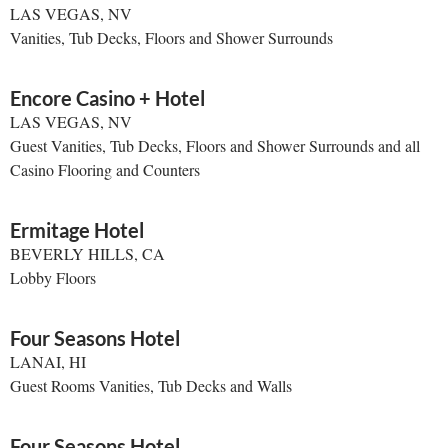
LAS VEGAS, NV
Vanities, Tub Decks, Floors and Shower Surrounds
Encore Casino + Hotel
LAS VEGAS, NV
Guest Vanities, Tub Decks, Floors and Shower Surrounds and all
Casino Flooring and Counters
Ermitage Hotel
BEVERLY HILLS, CA
Lobby Floors
Four Seasons Hotel
LANAI, HI
Guest Rooms Vanities, Tub Decks and Walls
Four Seasons Hotel