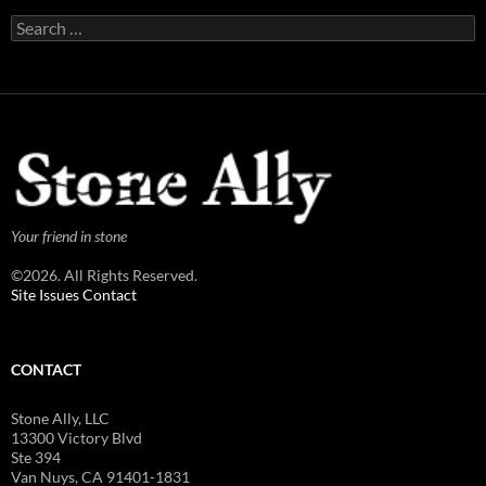
Search
for:
Your friend in stone
©2026. All Rights Reserved.
Site Issues Contact
CONTACT
Stone Ally, LLC
13300 Victory Blvd