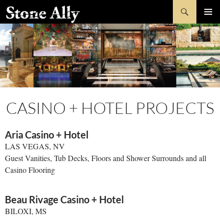
Skip
Search
StoneAlly
to
PRIMAR
content
MENU
CASINO + HOTEL PROJECTS
Aria Casino + Hotel
LAS VEGAS, NV
Guest Vanities, Tub Decks, Floors and Shower Surrounds and all
Casino Flooring
Beau Rivage Casino + Hotel
BILOXI, MS